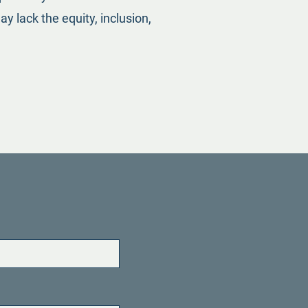
y lack the equity, inclusion,