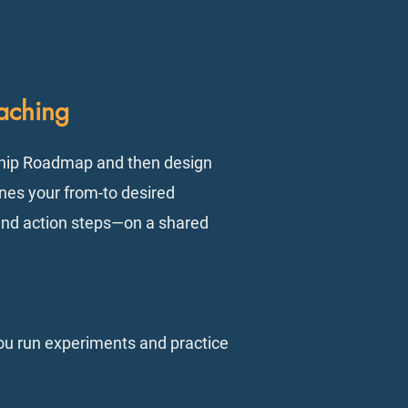
aching
ship Roadmap and then design
ines your from-to desired
 and action steps—on a shared
ou run experiments and practice