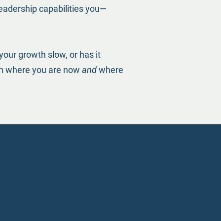
leadership capabilities you—
your growth slow, or has it
oth where you are now
and
where