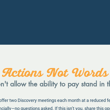
Actions Not Words
't allow the ability to pay stand in 
 offer two Discovery meetings each month at a reduced f
ially—no questions asked. If this isn’t you, share this op