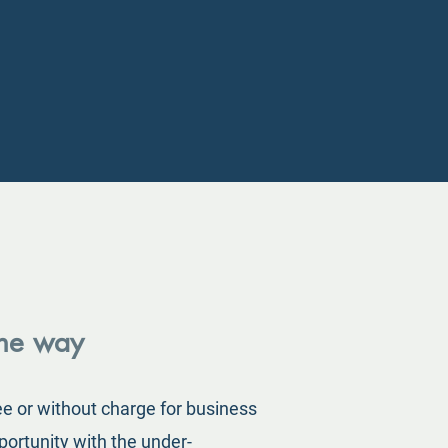
the way
ee or without charge for business
portunity with the under-