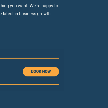
ything you want. We’re happy to
e latest in business growth,
BOOK NOW