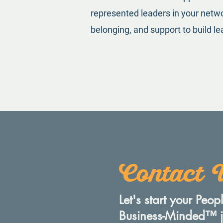
represented leaders in your networ
belonging, and support to build lea
Contact 
Let's start your Peo
Business-Minded™️ 