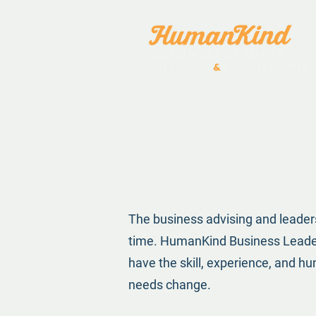
The business advising and leader
time. HumanKind Business Leaders
have the skill, experience, and 
needs change.