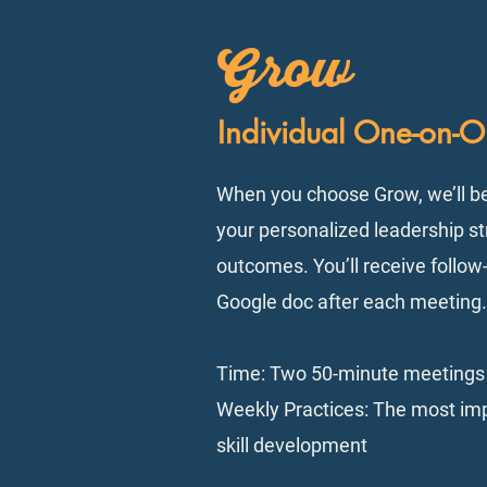
Grow
Individual One-on-
When you choose Grow, we’ll b
your personalized leadership st
outcomes. You’ll receive follo
Google doc after each meeting. 
Time: Two 50-minute meetings
Weekly Practices: The most imp
skill development