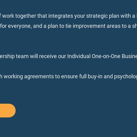
f work together that integrates your strategic plan with 
r everyone, and a plan to tie improvement areas to a s
rship team will receive our Individual One-on-One Busi
sh working agreements to ensure full buy-in and psycholog