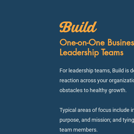
Build
One-on-One Busines
Leadership Teams
For leadership teams, Build is d
reaction across your organizatio
obstacles to healthy growth.
Typical areas of focus include 
purpose, and mission; and tying
team members.