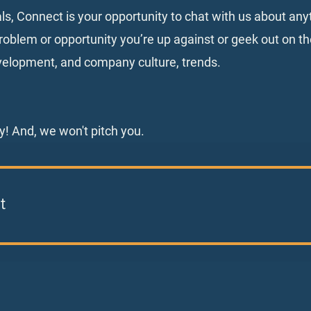
als, Connect is your opportunity to chat with us about an
oblem or opportunity you’re up against or geek out on th
velopment, and company culture, trends.
y! And, we won't pitch you.
t