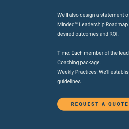
We’ll also design a statement o
Minded™️ Leadership Roadmap fo
desired outcomes and ROI.
Time: Each member of the leade
Coaching package.
Weekly Practices: We'll establi
guidelines.
REQUEST A QUOTE