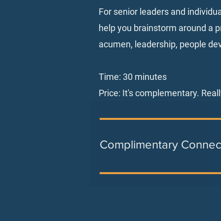
For senior leaders and individu
help you brainstorm around a pr
acumen, leadership, people de
Time: 30 minutes
Price: It's complementary. Reall
Complimentary Connec