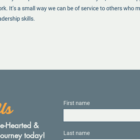
k. It’s a small way we can be of service to others who ma
dership skills.
Us
First name
ple-Hearted &
Last name
journey today!