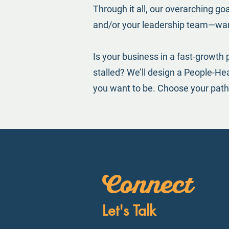
Through it all, our overarching go
and/or your leadership team—wan
Is your business in a fast-growth 
stalled? We’ll design a People-H
you want to be. Choose your path
Connect
Let's Talk