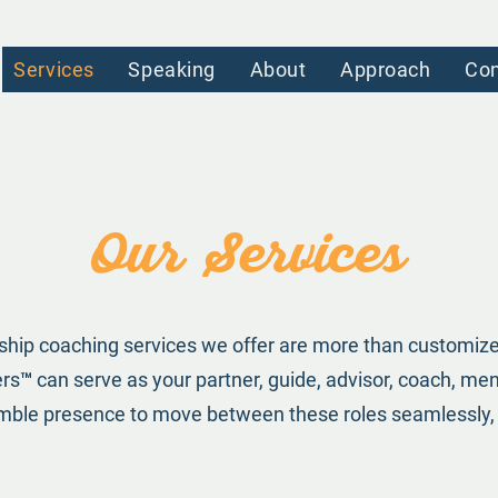
Services
Speaking
About
Approach
Con
Our Services
ship coaching services we offer are more than customize
™️ can serve as your partner, guide, advisor, coach, m
humble presence to move between these roles seamlessly