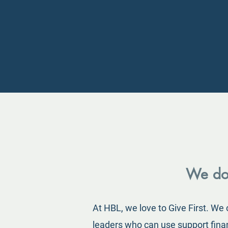
We don
At HBL, we love to Give First. We
leaders who can use support financ