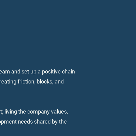
 team and set up a positive chain
eating friction, blocks, and
t; living the company values,
elopment needs shared by the