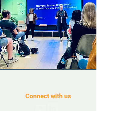
Connect with us
Contact