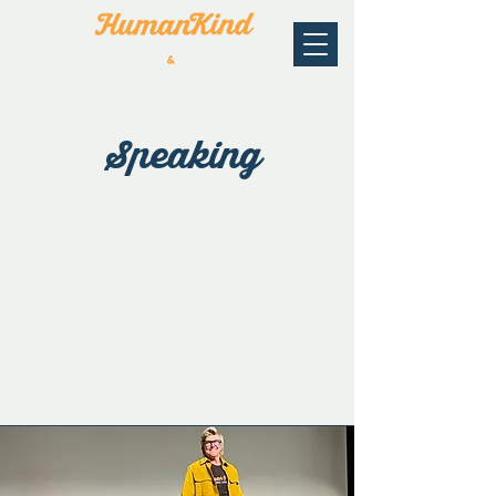
Speaking